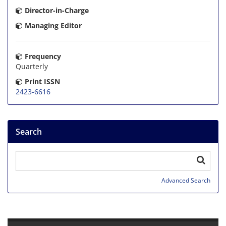
Director-in-Charge
Managing Editor
Frequency
Quarterly
Print ISSN
2423-6616
Search
Advanced Search