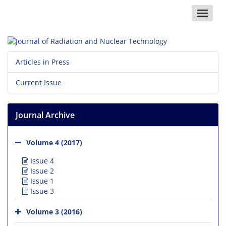
Toggle
naviga
Articles in Press
Current Issue
Journal Archive
Volume 4 (2017)
Issue 4
Issue 2
Issue 1
Issue 3
Volume 3 (2016)