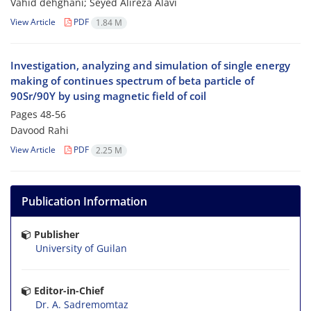
Vahid dehghani; Seyed Alireza Alavi
View Article
PDF
1.84 M
Investigation, analyzing and simulation of single energy
making of continues spectrum of beta particle of
90Sr/90Y by using magnetic field of coil
Pages
48-56
Davood Rahi
View Article
PDF
2.25 M
Publication Information
Publisher
University of Guilan
Editor-in-Chief
Dr. A. Sadremomtaz