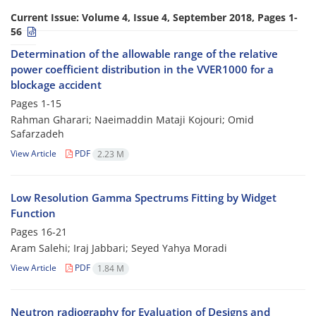
Current Issue:
Volume 4, Issue 4, September 2018, Pages 1-
56
Determination of the allowable range of the relative
power coefficient distribution in the VVER1000 for a
blockage accident
Pages
1-15
Rahman Gharari; Naeimaddin Mataji Kojouri; Omid
Safarzadeh
View Article
PDF
2.23 M
Low Resolution Gamma Spectrums Fitting by Widget
Function
Pages
16-21
Aram Salehi; Iraj Jabbari; Seyed Yahya Moradi
View Article
PDF
1.84 M
Neutron radiography for Evaluation of Designs and