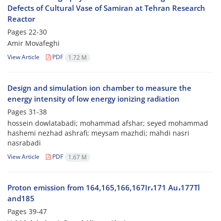
Defects of Cultural Vase of Samiran at Tehran Research
Reactor
Pages
22-30
Amir Movafeghi
View Article
PDF
1.72 M
Design and simulation ion chamber to measure the
energy intensity of low energy ionizing radiation
Pages
31-38
hossein dowlatabadi; mohammad afshar; seyed mohammad
hashemi nezhad ashrafi; meysam mazhdi; mahdi nasri
nasrabadi
View Article
PDF
1.67 M
Proton emission from 164,165,166,167Ir،171 Au،177Tl
and185
Pages
39-47