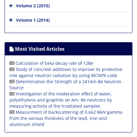
Volume 2 (2015)
Volume 1 (2014)
Most Visited Articles
Calculation of beta decay rate of 12Be
Study of concrete additives to improve its protective
role against neutron radiation by using MCNPX code
Determination the Strength of a 241Am-Be Neutron
Source
Investigation of the moderation effect of water,
polyethylene and graphite on Am- Be neutrons by
measuring activity of the irradiated samples
Measurment of backscattering of 0.662 MeV gamma
from the various thickness of the lead, iron and
aluminum shield