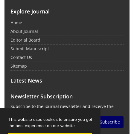
Explore Journal
Home
About Journal
Editorial Board
Submit Manuscript
Contact Us
Sitemap
Latest News
Newsletter Subscription
Subscribe to the journal newsletter and receive the
latest news and updates
This website uses cookies to ensure you get
Subscribe
the best experience on our website.